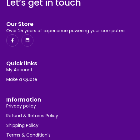
Let’s get in touch
Our Store
Over 25 years of experience powering your computers.
Quick links
My Account
Make a Quote
Information
Privacy policy
Refund & Returns Policy
Shipping Policy
Terms & Condition's