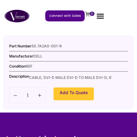
0
Connect with Sales
Part Number
50.7A2A0-001-R
Manufacturer
DELL
Condition
REF
Description
CABLE, DVI-D MALE DVI-D TO MALE DVI-D, 6′
Add To Quote