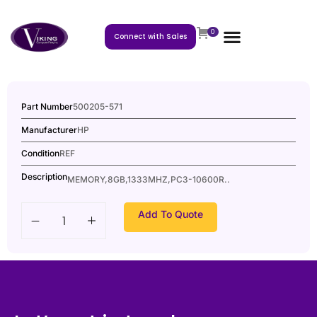
0
Connect with Sales
Part Number
500205-571
Manufacturer
HP
Condition
REF
Description
MEMORY,8GB,1333MHZ,PC3-10600R..
Add To Quote