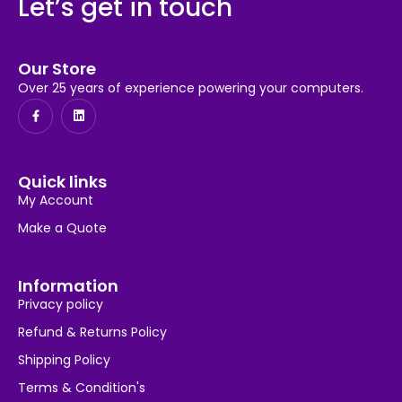
Let’s get in touch
Our Store
Over 25 years of experience powering your computers.
Quick links
My Account
Make a Quote
Information
Privacy policy
Refund & Returns Policy
Shipping Policy
Terms & Condition's