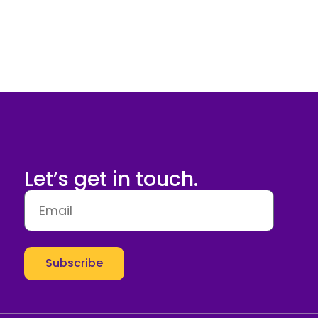
Let’s get in touch.
Subscribe