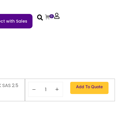
0
ct with Sales
 SAS 2.5
Add To Quote