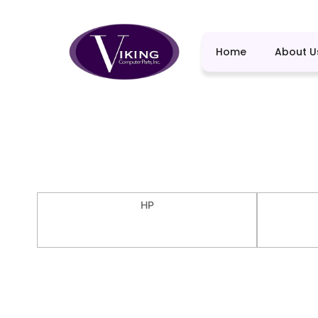
Home
About U
HP