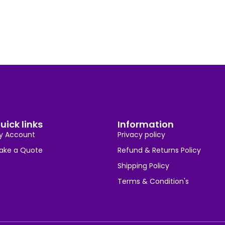
uick links
Information
y Account
Privacy policy
ake a Quote
Refund & Returns Policy
Shipping Policy
Terms & Condition's