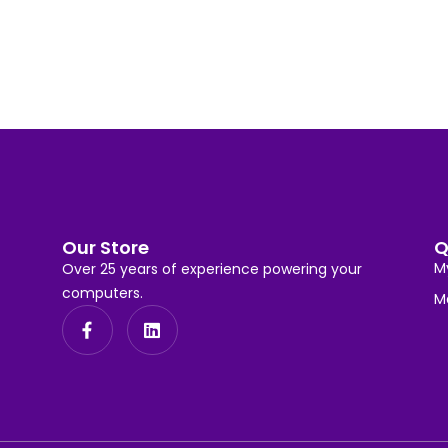
Our Store
Q
M
Over 25 years of experience powering your
computers.
M