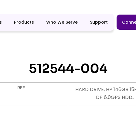
s
Products
Who We Serve
Support
Conne
512544-004
REF
HARD DRIVE, HP 146GB 15K
DP 6.0GPS HDD..