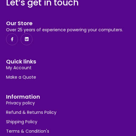
Let’s get in touch
Our Store
Over 25 years of experience powering your computers.
Quick links
My Account
Make a Quote
Information
Privacy policy
Refund & Returns Policy
Shipping Policy
Terms & Condition's