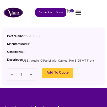
0
Connect with Sales
Part Number
5188-6802
Manufacturer
HP
Condition
REF
Description
USB / Audio IO Panel with Cables, Pro 3125 MT Front
Add To Quote