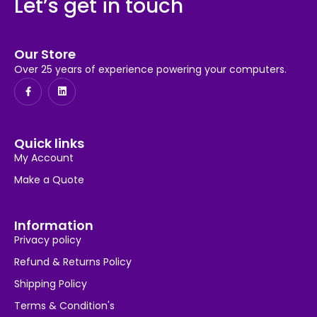
Let’s get in touch
Our Store
Over 25 years of experience powering your computers.
Quick links
My Account
Make a Quote
Information
Privacy policy
Refund & Returns Policy
Shipping Policy
Terms & Condition's