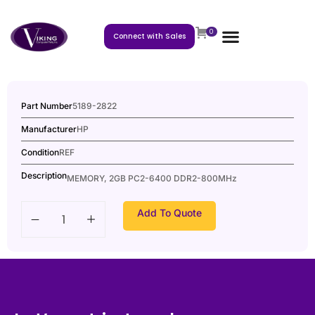
0
Connect with Sales
Part Number
5189-2822
Manufacturer
HP
Condition
REF
Description
MEMORY, 2GB PC2-6400 DDR2-800MHz
Add To Quote