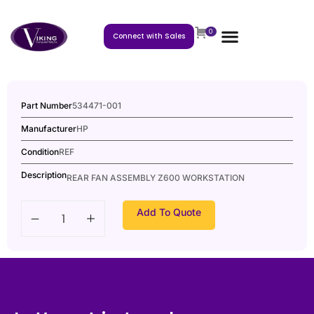
0
Connect with Sales
Part Number
534471-001
Manufacturer
HP
Condition
REF
Description
REAR FAN ASSEMBLY Z600 WORKSTATION
Add To Quote