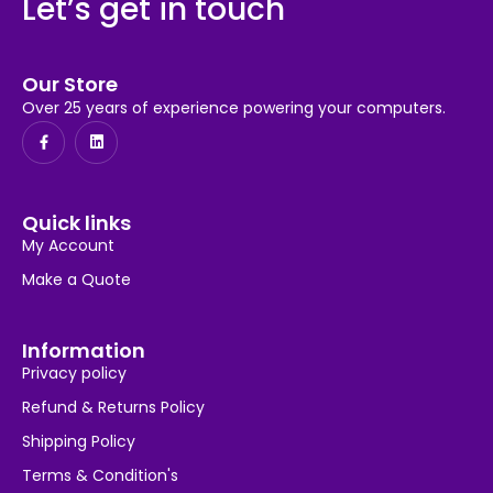
Let’s get in touch
Our Store
Over 25 years of experience powering your computers.
Quick links
My Account
Make a Quote
Information
Privacy policy
Refund & Returns Policy
Shipping Policy
Terms & Condition's