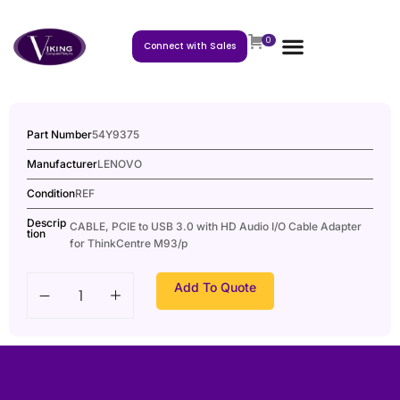
0
Connect with Sales
Part Number
54Y9375
Manufacturer
LENOVO
Condition
REF
Descrip
CABLE, PCIE to USB 3.0 with HD Audio I/O Cable Adapter
tion
for ThinkCentre M93/p
Add To Quote