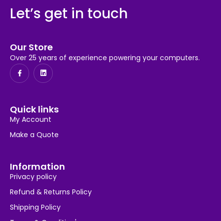
Let’s get in touch
Our Store
Over 25 years of experience powering your computers.
Quick links
My Account
Make a Quote
Information
Privacy policy
Refund & Returns Policy
Shipping Policy