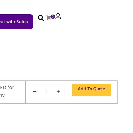
0
ct with Sales
ED for
Add To Quote
ny