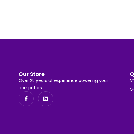
Our Store
Q
M
Over 25 years of experience powering your
computers.
M