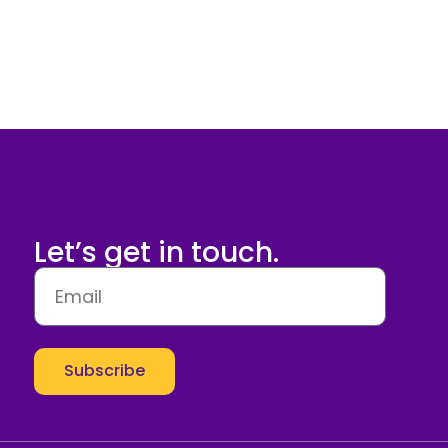
Let’s get in touch.
Subscribe