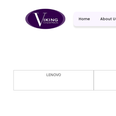
Home
About U
LENOVO