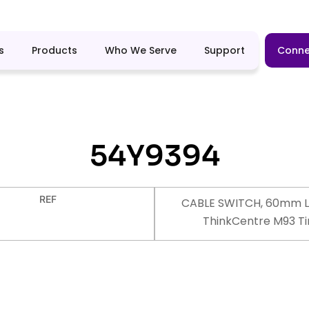
s
Products
Who We Serve
Support
Conne
54Y9394
REF
CABLE SWITCH, 60mm L
ThinkCentre M93 Ti