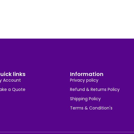
uick links
Information
y Account
Privacy policy
ake a Quote
Refund & Returns Policy
Shipping Policy
Terms & Condition's