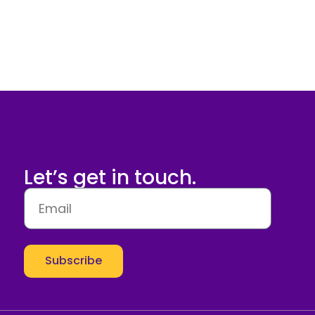
Let’s get in touch.
Subscribe