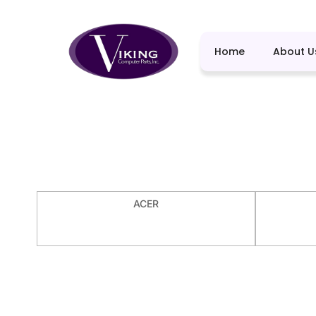
Home
About U
ACER