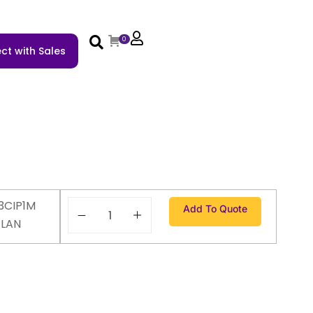
0
ct with Sales
3CIP1M
Add To Quote
ELAN