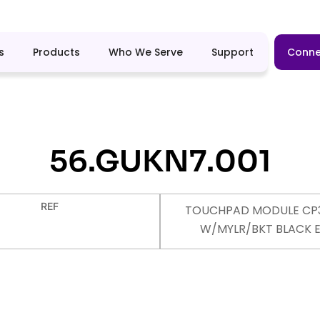
s
Products
Who We Serve
Support
Conne
56.GUKN7.001
REF
TOUCHPAD MODULE CP
W/MYLR/BKT BLACK 