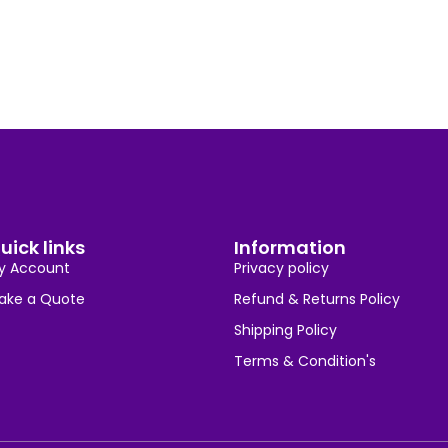
uick links
Information
y Account
Privacy policy
ake a Quote
Refund & Returns Policy
Shipping Policy
Terms & Condition's