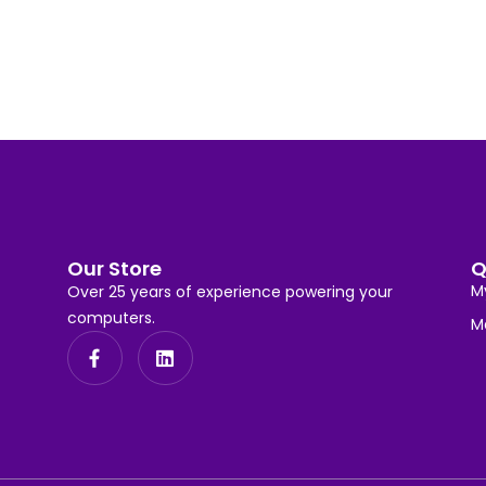
Our Store
Q
M
Over 25 years of experience powering your
computers.
M