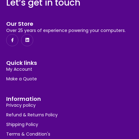
Let’s get in touch
Our Store
Over 25 years of experience powering your computers.
Quick links
My Account
Make a Quote
Information
Privacy policy
Refund & Returns Policy
Shipping Policy
Terms & Condition's