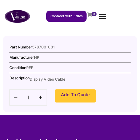
0
Connect with Sales
Part Number
578700-001
Manufacturer
HP
Condition
REF
Description
Display Video Cable
Add To Quote