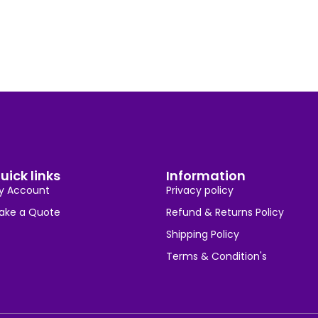
uick links
Information
y Account
Privacy policy
ake a Quote
Refund & Returns Policy
Shipping Policy
Terms & Condition's