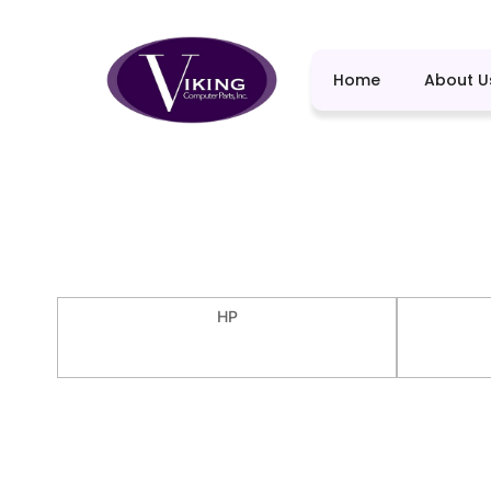
Home
About U
HP