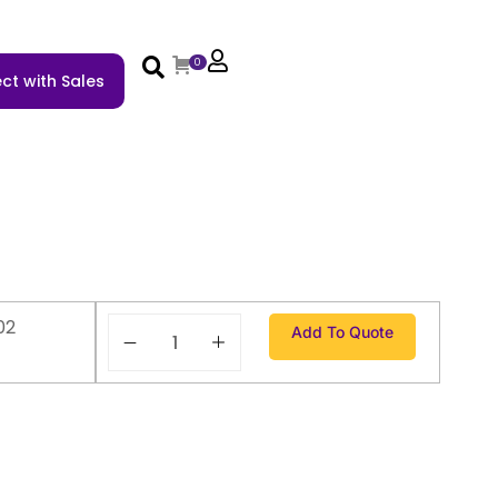
0
ct with Sales
02
Add To Quote