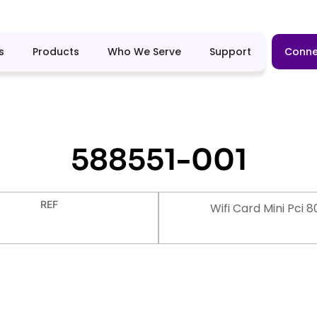
s
Products
Who We Serve
Support
Conne
588551-001
REF
Wifi Card Mini Pci 8