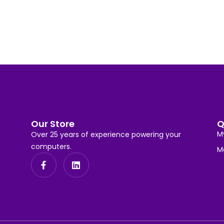
Our Store
Q
M
Over 25 years of experience powering your
computers.
M