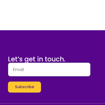
Let’s get in touch.
Subscribe