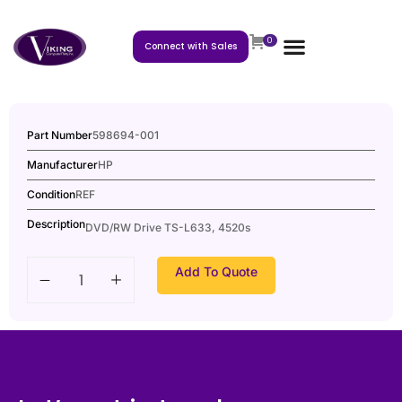
0
Connect with Sales
Part Number
598694-001
Manufacturer
HP
Condition
REF
Description
DVD/RW Drive TS-L633, 4520s
Add To Quote