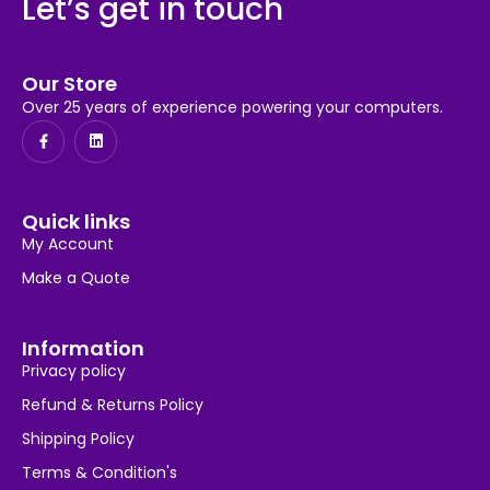
Let’s get in touch
Our Store
Over 25 years of experience powering your computers.
Quick links
My Account
Make a Quote
Information
Privacy policy
Refund & Returns Policy
Shipping Policy
Terms & Condition's