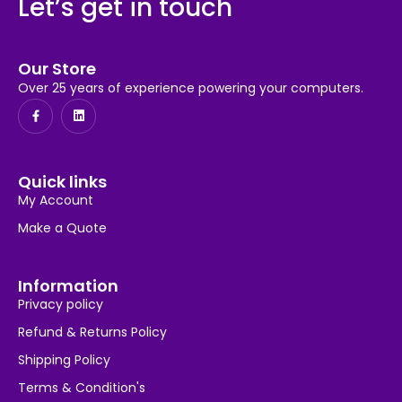
Let’s get in touch
Our Store
Over 25 years of experience powering your computers.
Quick links
My Account
Make a Quote
Information
Privacy policy
Refund & Returns Policy
Shipping Policy
Terms & Condition's