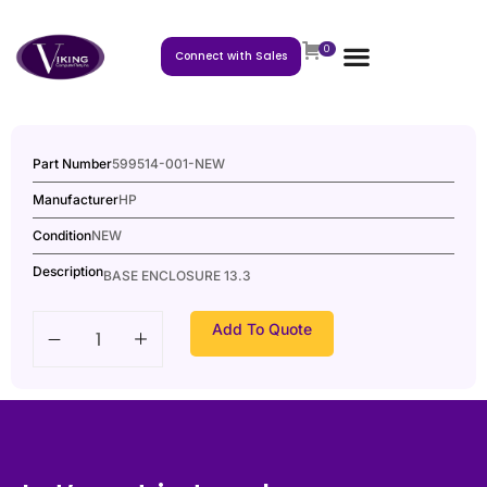
0
Connect with Sales
Part Number
599514-001-NEW
Manufacturer
HP
Condition
NEW
Description
BASE ENCLOSURE 13.3
Add To Quote