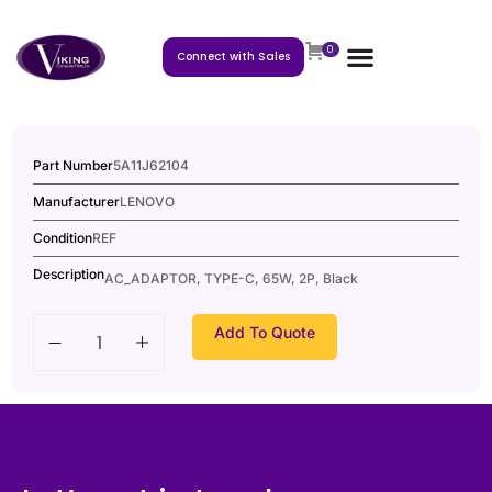
0
Connect with Sales
Part Number
5A11J62104
Manufacturer
LENOVO
Condition
REF
Description
AC_ADAPTOR, TYPE-C, 65W, 2P, Black
Add To Quote