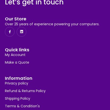
Let’s get in touch
Our Store
Over 25 years of experience powering your computers.
Quick links
My Account
Make a Quote
Information
Privacy policy
Refund & Returns Policy
Shipping Policy
Terms & Condition's