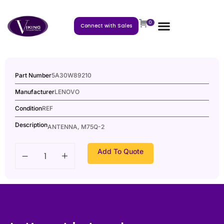
0
Connect with Sales
Part Number
5A30W89210
Manufacturer
LENOVO
Condition
REF
Description
ANTENNA, M75Q-2
Add To Quote