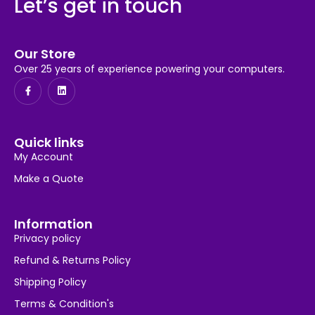
Let’s get in touch
Our Store
Over 25 years of experience powering your computers.
Quick links
My Account
Make a Quote
Information
Privacy policy
Refund & Returns Policy
Shipping Policy
Terms & Condition's