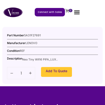
0
Connect with Sales
Part Number
5A31F27691
Manufacturer
LENOVO
Condition
REF
Description
Neo Tiny Wifi6 PIFA_LUX..
Add To Quote