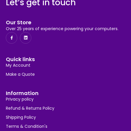
Let’s get in touch
Our Store
Over 25 years of experience powering your computers.
Quick links
My Account
Make a Quote
Information
Privacy policy
Refund & Returns Policy
Shipping Policy
Terms & Condition's