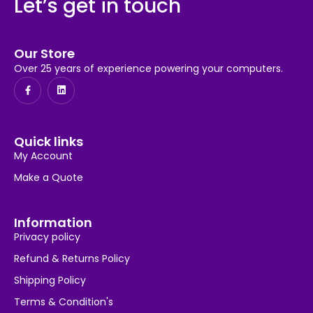
Let’s get in touch
Our Store
Over 25 years of experience powering your computers.
Quick links
My Account
Make a Quote
Information
Privacy policy
Refund & Returns Policy
Shipping Policy
Terms & Condition's