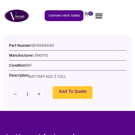
0
Connect with Sales
Part Number
5B10K88049
Manufacturer
LENOVO
Condition
REF
Description
BATTERY N22 3 CELL
Add To Quote