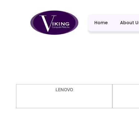
Home
About U
LENOVO