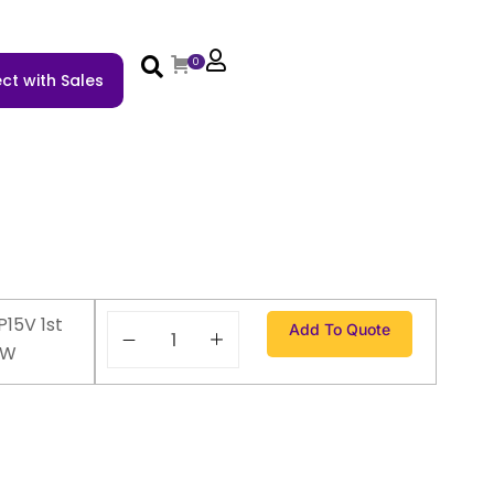
0
ct with Sales
P15V 1st
Add To Quote
EW