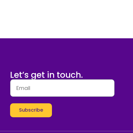
Let’s get in touch.
Subscribe