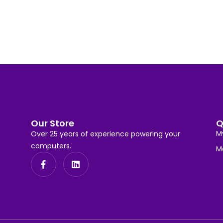
Our Store
Q
M
Over 25 years of experience powering your
computers.
M