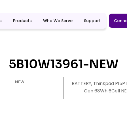
s
Products
Who We Serve
Support
Conne
5B10W13961-NEW
NEW
BATTERY, Thinkpad P15P 
Gen 68Wh 6Cell N