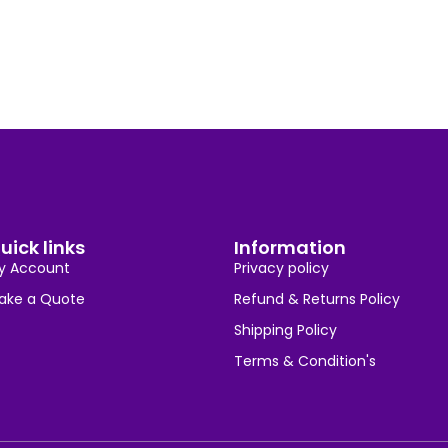
uick links
Information
y Account
Privacy policy
ake a Quote
Refund & Returns Policy
Shipping Policy
Terms & Condition's