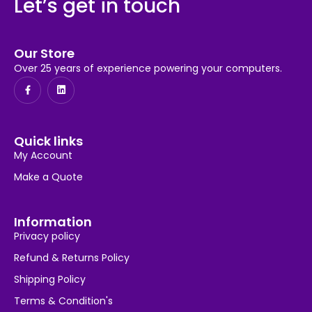
Let’s get in touch
Our Store
Over 25 years of experience powering your computers.
Quick links
My Account
Make a Quote
Information
Privacy policy
Refund & Returns Policy
Shipping Policy
Terms & Condition's