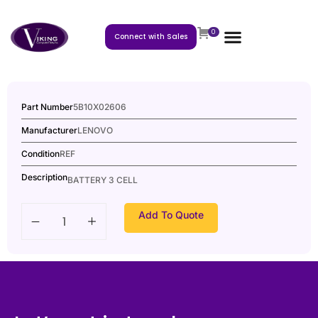
0
Connect with Sales
Part Number
5B10X02606
Manufacturer
LENOVO
Condition
REF
Description
BATTERY 3 CELL
Add To Quote