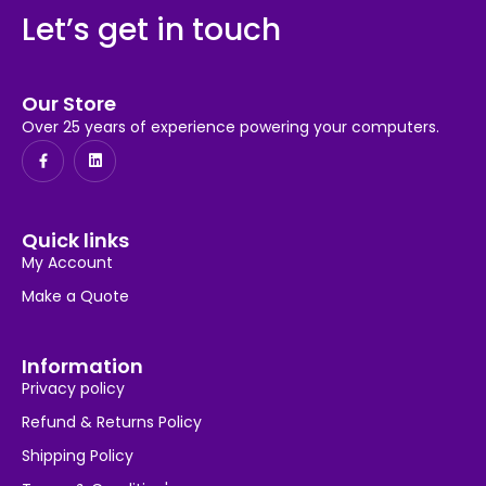
Let’s get in touch
Our Store
Over 25 years of experience powering your computers.
Quick links
My Account
Make a Quote
Information
Privacy policy
Refund & Returns Policy
Shipping Policy