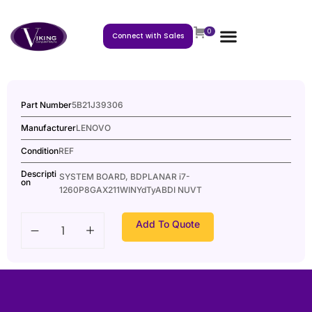
0
Connect with Sales
Part Number
5B21J39306
Manufacturer
LENOVO
Condition
REF
Descripti
SYSTEM BOARD, BDPLANAR i7-
on
1260P8GAX211WINYdTyABDI NUVT
Add To Quote