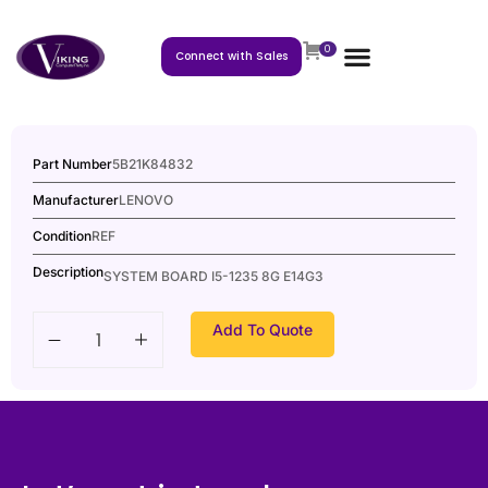
0
Connect with Sales
Part Number
5B21K84832
Manufacturer
LENOVO
Condition
REF
Description
SYSTEM BOARD I5-1235 8G E14G3
Add To Quote