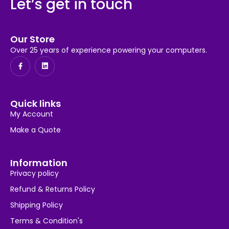
Let’s get in touch
Our Store
Over 25 years of experience powering your computers.
Quick links
My Account
Make a Quote
Information
Privacy policy
Refund & Returns Policy
Shipping Policy
Terms & Condition's