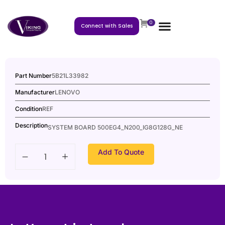
0
Connect with Sales
Part Number
5B21L33982
Manufacturer
LENOVO
Condition
REF
Description
SYSTEM BOARD 500EG4_N200_IG8G128G_NE
Add To Quote