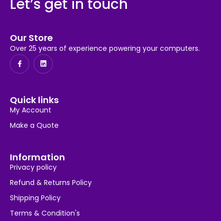
Let’s get in touch
Our Store
Over 25 years of experience powering your computers.
Quick links
My Account
Make a Quote
Information
Privacy policy
Refund & Returns Policy
Shipping Policy
Terms & Condition's