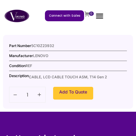
0
Connect with Sales
Part Number
5C10Z23932
Manufacturer
LENOVO
Condition
REF
Description
CABLE, LCD CABLE TOUCH ASM, T14 Gen 2
Add To Quote