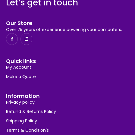
Let’s get in touch
Our Store
Over 25 years of experience powering your computers.
Quick links
My Account
Make a Quote
Information
Privacy policy
Refund & Returns Policy
Shipping Policy
Terms & Condition's