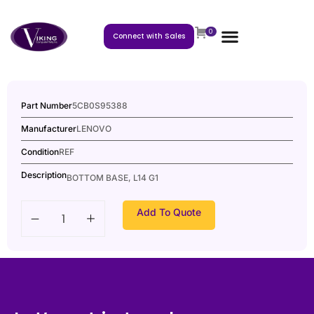
0
Connect with Sales
Part Number
5CB0S95388
Manufacturer
LENOVO
Condition
REF
Description
BOTTOM BASE, L14 G1
Add To Quote