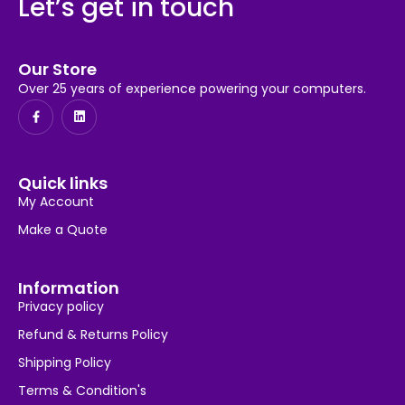
Let’s get in touch
Our Store
Over 25 years of experience powering your computers.
Quick links
My Account
Make a Quote
Information
Privacy policy
Refund & Returns Policy
Shipping Policy
Terms & Condition's