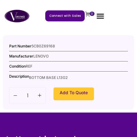
0
Connect with Sales
Part Number
5CB0Z69168
Manufacturer
LENOVO
Condition
REF
Description
BOTTOM BASE L13G2
Add To Quote