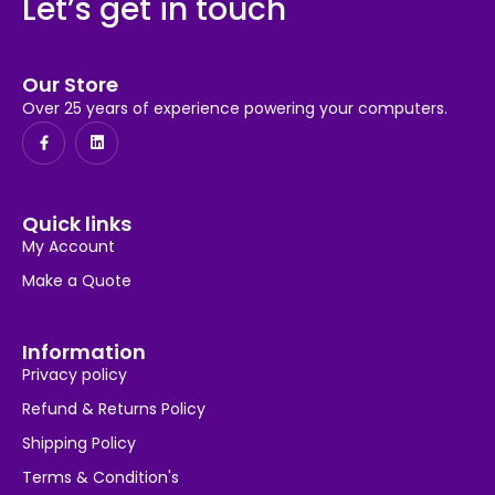
Let’s get in touch
Our Store
Over 25 years of experience powering your computers.
Quick links
My Account
Make a Quote
Information
Privacy policy
Refund & Returns Policy
Shipping Policy
Terms & Condition's