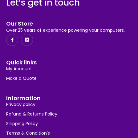
Let’s get in touch
Our Store
Over 25 years of experience powering your computers.
Quick links
My Account
Make a Quote
Information
Privacy policy
Refund & Returns Policy
Shipping Policy
Terms & Condition's