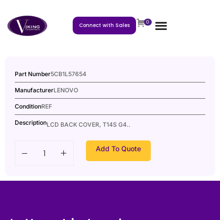
0
Connect with Sales
Part Number
5CB1L57654
Manufacturer
LENOVO
Condition
REF
Description
LCD BACK COVER, T14S G4..
Add To Quote