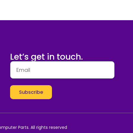
Let’s get in touch.
Subscribe
mputer Parts. All rights reserved