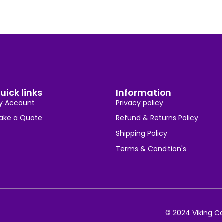
uick links
Information
y Account
Privacy policy
ake a Quote
Refund & Returns Policy
Shipping Policy
Terms & Condition's
© 2024 Viking Co