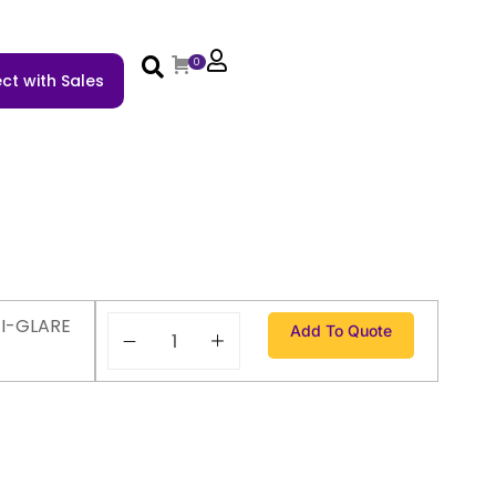
0
ct with Sales
TI-GLARE
Add To Quote