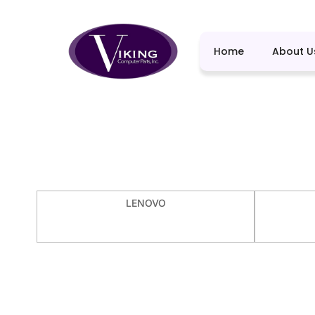
Home
About U
LENOVO