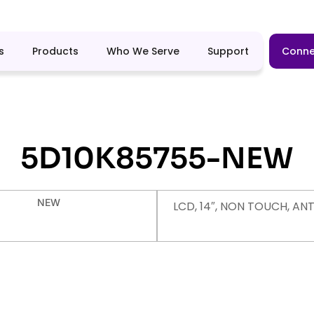
s
Products
Who We Serve
Support
Conne
5D10K85755-NEW
NEW
LCD, 14″, NON TOUCH, AN