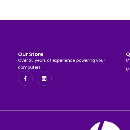
Our Store
Q
M
Over 25 years of experience powering your
computers.
M