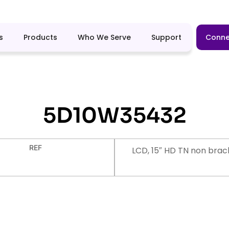
s
Products
Who We Serve
Support
Conne
5D10W35432
REF
LCD, 15″ HD TN non brac