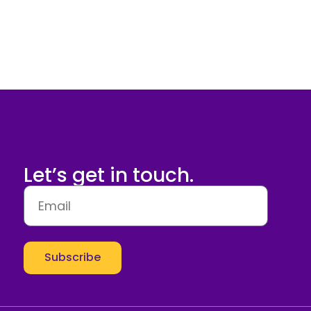
Let’s get in touch.
Subscribe