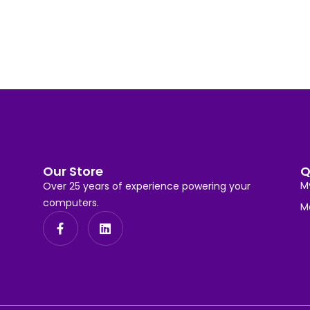
Our Store
Q
M
Over 25 years of experience powering your
computers.
M