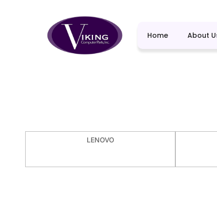
Home
About U
LENOVO