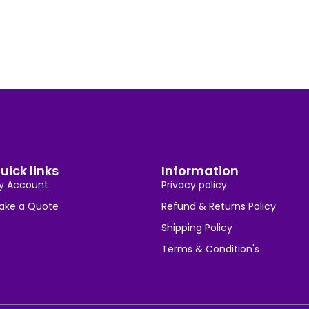
uick links
Information
y Account
Privacy policy
ake a Quote
Refund & Returns Policy
Shipping Policy
Terms & Condition's