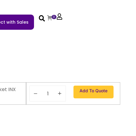
0
ct with Sales
ket INX
Add To Quote