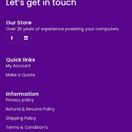
Let’s get in touch
Our Store
Over 25 years of experience powering your computers.
Quick links
My Account
Make a Quote
Information
Privacy policy
Refund & Returns Policy
Shipping Policy
Terms & Condition's