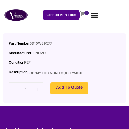
0
Connect with Sales
Part Number
5D10W89577
Manufacturer
LENOVO
Condition
REF
Description
LCD 14″ FHD NON TOUCH 250NIT
Add To Quote