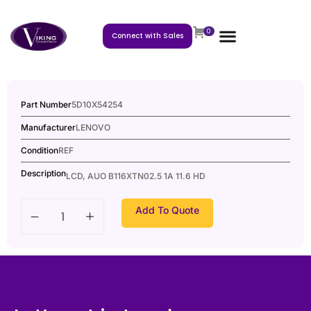
0
Connect with Sales
Part Number
5D10X54254
Manufacturer
LENOVO
Condition
REF
Description
LCD, AUO B116XTN02.5 1A 11.6 HD
Add To Quote