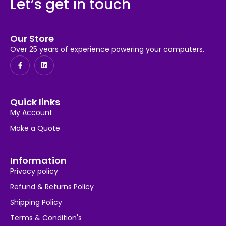
Let’s get in touch
Our Store
Over 25 years of experience powering your computers.
Quick links
My Account
Make a Quote
Information
Privacy policy
Refund & Returns Policy
Shipping Policy
Terms & Condition's