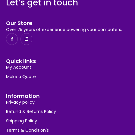
Let’s get in touch
Our Store
Over 25 years of experience powering your computers.
Quick links
My Account
Make a Quote
Information
Privacy policy
Refund & Returns Policy
Shipping Policy
Terms & Condition's