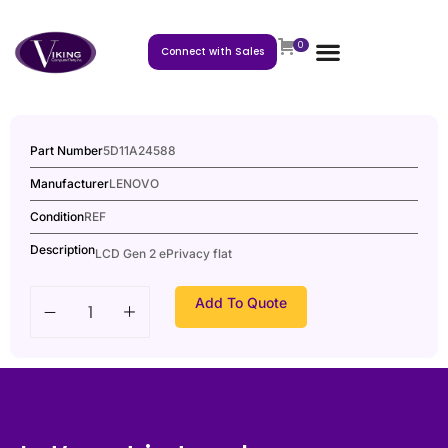
0
Connect with Sales
Part Number
5D11A24588
Manufacturer
LENOVO
Condition
REF
Description
LCD Gen 2 ePrivacy flat
Add To Quote