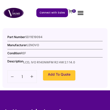
0
Connect with Sales
Part Number
5D11E19094
Manufacturer
LENOVO
Condition
REF
Description
LCD, IVO R140NWFM R2 HW:2.1 14.0
Add To Quote