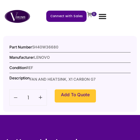
0
Connect with Sales
Part Number
5H40W36680
Manufacturer
LENOVO
Condition
REF
Description
FAN AND HEATSINK, X1 CARBON G7
Add To Quote