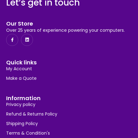
Let’s get in touch
Our Store
Over 25 years of experience powering your computers.
Quick links
My Account
Make a Quote
Information
Privacy policy
Refund & Returns Policy
Shipping Policy
Terms & Condition's