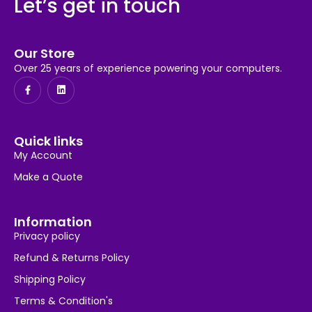
Let’s get in touch
Our Store
Over 25 years of experience powering your computers.
Quick links
My Account
Make a Quote
Information
Privacy policy
Refund & Returns Policy
Shipping Policy
Terms & Condition's