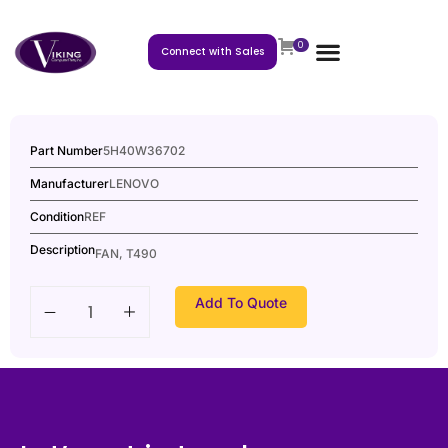
0
Connect with Sales
Part Number
5H40W36702
Manufacturer
LENOVO
Condition
REF
Description
FAN, T490
Add To Quote