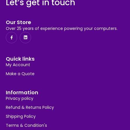
Let’s get in touch
Our Store
Over 25 years of experience powering your computers.
Quick links
My Account
Make a Quote
Information
Privacy policy
Refund & Returns Policy
Shipping Policy
Terms & Condition's