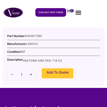
0
Connect with Sales
Part Number
5H41B77285
Manufacturer
LENOVO
Condition
REF
Description
HEATSINK AND FAN, T14 G3
Add To Quote