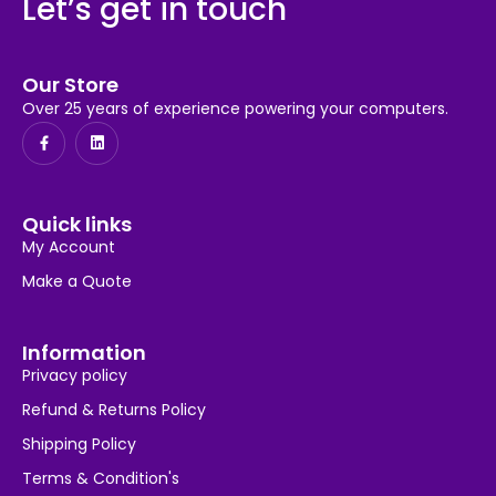
Let’s get in touch
Our Store
Over 25 years of experience powering your computers.
Quick links
My Account
Make a Quote
Information
Privacy policy
Refund & Returns Policy
Shipping Policy
Terms & Condition's