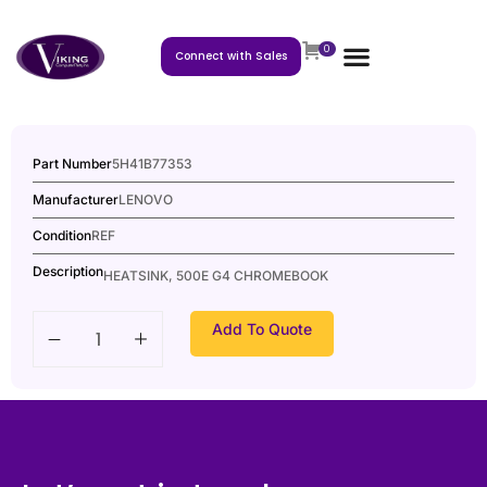
0
Connect with Sales
Part Number
5H41B77353
Manufacturer
LENOVO
Condition
REF
Description
HEATSINK, 500E G4 CHROMEBOOK
Add To Quote