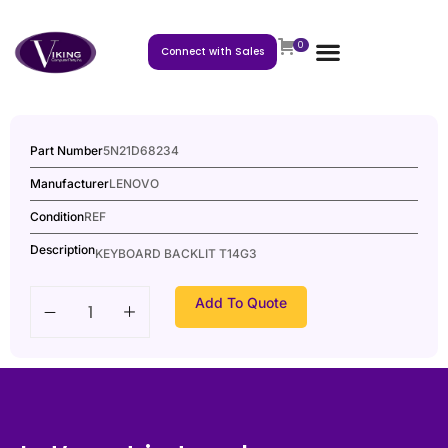
0
Connect with Sales
Part Number
5N21D68234
Manufacturer
LENOVO
Condition
REF
Description
KEYBOARD BACKLIT T14G3
Add To Quote