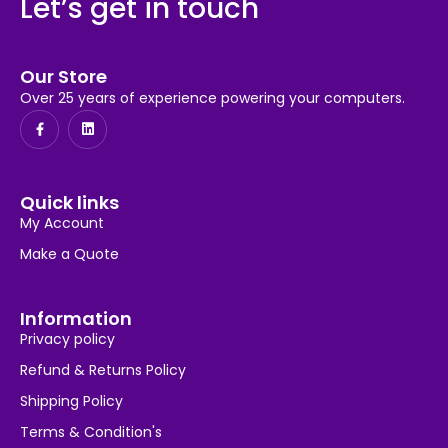
Let’s get in touch
Our Store
Over 25 years of experience powering your computers.
Quick links
My Account
Make a Quote
Information
Privacy policy
Refund & Returns Policy
Shipping Policy
Terms & Condition's