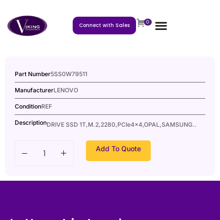
0
Connect with Sales
Part Number
5SS0W79511
Manufacturer
LENOVO
Condition
REF
Description
DRIVE SSD 1T,M.2,2280,PCIe4x4,OPAL,SAMSUNG..
Add To Quote