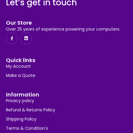
Let’s get in touch
Our Store
Over 25 years of experience powering your computers.
Quick links
My Account
Make a Quote
Information
Privacy policy
Refund & Returns Policy
Shipping Policy
Terms & Condition's