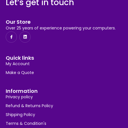
Let’s get in touch
Our Store
Over 25 years of experience powering your computers.
Quick links
My Account
Make a Quote
Information
Privacy policy
Refund & Returns Policy
Shipping Policy
Terms & Condition's