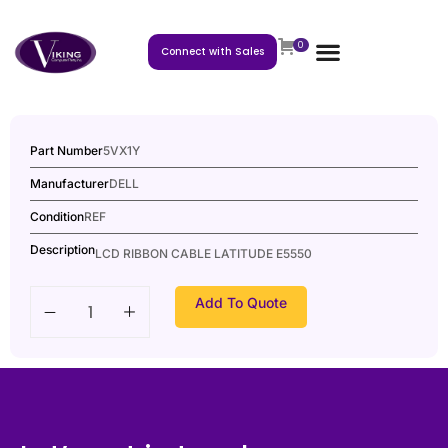
0
Connect with Sales
Part Number
5VX1Y
Manufacturer
DELL
Condition
REF
Description
LCD RIBBON CABLE LATITUDE E5550
Add To Quote