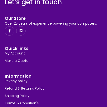
Let’s get in touch
Our Store
Over 25 years of experience powering your computers.
Quick links
My Account
Make a Quote
Information
Privacy policy
Refund & Returns Policy
Shipping Policy
Terms & Condition's