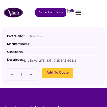
0
Connect with Sales
Part Number
695507-002
Manufacturer
HP
Condition
REF
Description
Hard Drive, 2TB, 3.5″, 7.2K SAS 6GB/S
Add To Quote