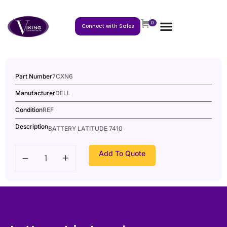
0
Connect with Sales
Part Number
7CXN6
Manufacturer
DELL
Condition
REF
Description
BATTERY LATITUDE 7410
Add To Quote