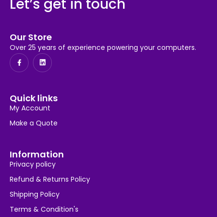
Let’s get in touch
Our Store
Over 25 years of experience powering your computers.
Quick links
My Account
Make a Quote
Information
Privacy policy
Refund & Returns Policy
Shipping Policy
Terms & Condition's