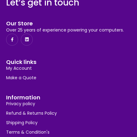
Let’s get in touch
Our Store
Over 25 years of experience powering your computers.
Quick links
My Account
Make a Quote
Information
Privacy policy
Refund & Returns Policy
Shipping Policy
Terms & Condition's