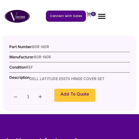
0
Connect with Sales
Part Number
80R-N0R
Manufacturer
80R-N0R
Condition
REF
Description
DELL LATITUDE E5570 HINGE COVER SET
Add To Quote