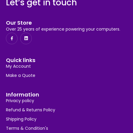
Let’s get in touch
Our Store
Over 25 years of experience powering your computers.
Quick links
My Account
Make a Quote
Information
Privacy policy
Refund & Returns Policy
Shipping Policy
Terms & Condition's