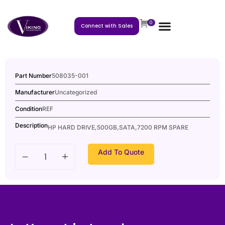
0
Connect with Sales
Part Number
508035-001
Manufacturer
Uncategorized
Condition
REF
Description
HP HARD DRIVE,500GB,SATA,7200 RPM SPARE
Add To Quote