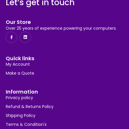
Let’s get in touch
Our Store
Over 25 years of experience powering your computers.
Quick links
My Account
Make a Quote
Information
Privacy policy
Refund & Returns Policy
Shipping Policy
Terms & Condition's