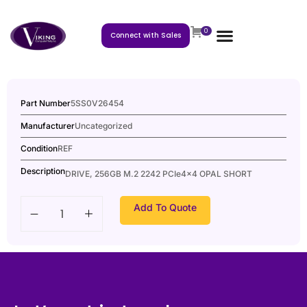
0
Connect with Sales
Part Number
5SS0V26454
Manufacturer
Uncategorized
Condition
REF
Description
DRIVE, 256GB M.2 2242 PCIe4x4 OPAL SHORT
Add To Quote